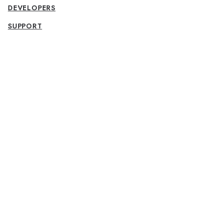
DEVELOPERS
SUPPORT