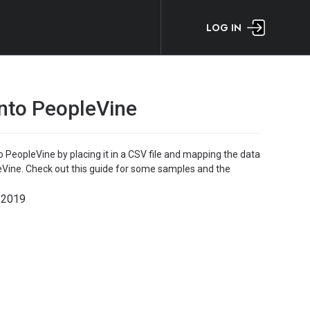
LOG IN
into PeopleVine
o PeopleVine by placing it in a CSV file and mapping the data
leVine. Check out this guide for some samples and the
 2019