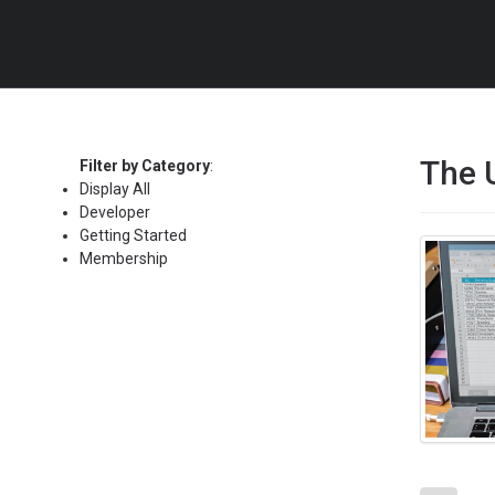
The 
Filter by Category
:
Display All
Developer
Getting Started
Membership