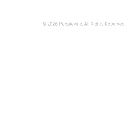
© 2026 Peoplevine. All Rights Reserved.