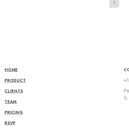
1
HOME
C
PRODUCT
+1
CLIENTS
Pe
IL
TEAM
PRICING
RSVP