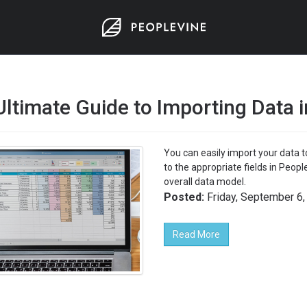
Ultimate Guide to Importing Data 
You can easily import your data t
to the appropriate fields in Peop
overall data model.
Posted:
Friday, September 6,
Read More