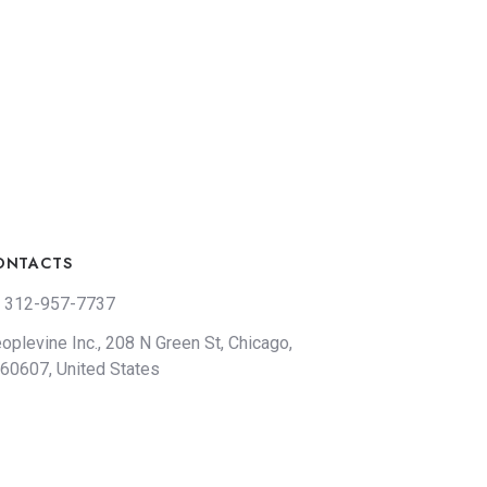
ONTACTS
 312-957-7737
oplevine Inc., 208 N Green St, Chicago,
 60607, United States